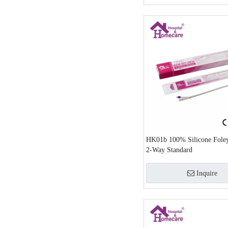
HK01b 100% Silicone Foley
2-Way Standard
Inquire