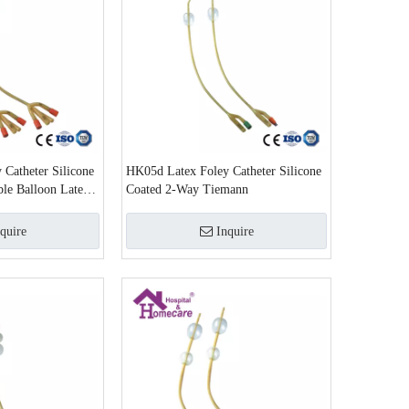
Catheter Silicone
HK05d Latex Foley Catheter Silicone
le Balloon Latex
Coated 2-Way Tiemann
quire
Inquire