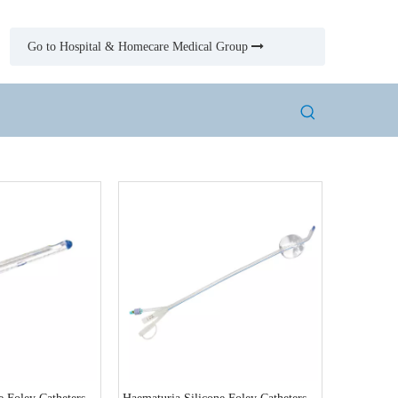
Go to Hospital & Homecare Medical Group
