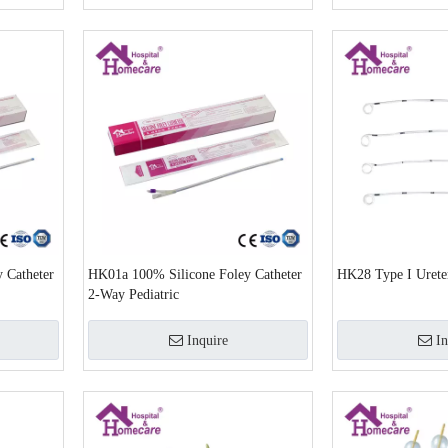
 Catheter
HK01a 100% Silicone Foley Catheter
HK28 Type I Ureter
2-Way Pediatric
Inquire
In