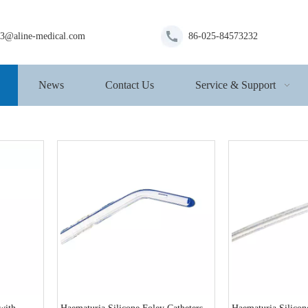
s3@aline-medical.com
86-025-84573232
News
Contact Us
Service & Support