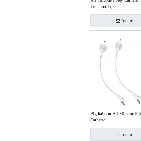
All Silicone Foley Catheter 
Tiemann Tip
Inquire
Big balloon All Silicone Fo
Catheter
Inquire