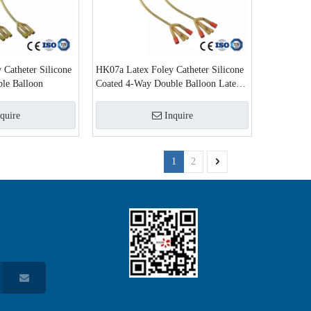
Catheter Silicone
HK07a Latex Foley Catheter Silicone
le Balloon
Coated 4-Way Double Balloon Latex
Foley Catheter
quire
Inquire
1
2