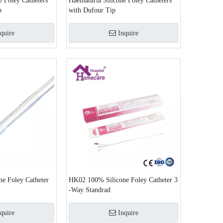
e Foley Catheters
Haematuria Silicone Foley Catheters
p
with Dufour Tip
quire
Inquire
e Foley Catheter
HK02 100% Silicone Foley Catheter 3
-Way Standrad
quire
Inquire