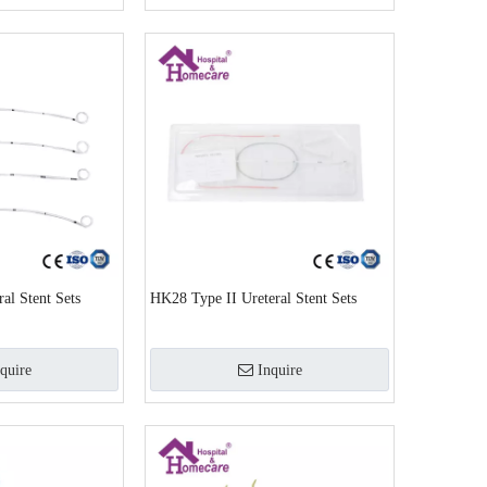
al Stent Sets
HK28 Type II Ureteral Stent Sets
quire
Inquire