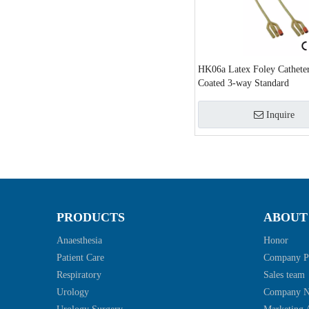
HK06a Latex Foley Catheter
Coated 3-way Standard
Inquire
»
PRODUCTS
ABOUT
Anaesthesia
Honor
Patient Care
Company Pr
Respiratory
Sales team
Urology
Company 