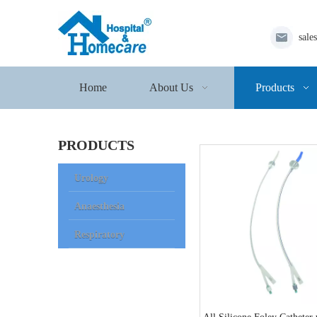
sale
Home
About Us
Products
PRODUCTS
Urology
Anaesthesia
Respiratory