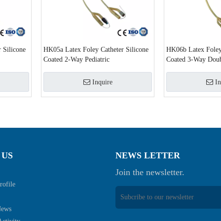
 Silicone
HK05a Latex Foley Catheter Silicone
HK06b Latex Foley 
Coated 2-Way Pediatric
Coated 3-Way Doub
Inquire
In
 US
NEWS LETTER
Join the newsletter.
ofile
News