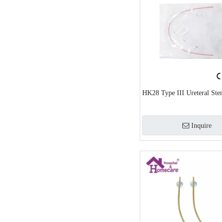
HK28 Type III Ureteral Sten
Inquire