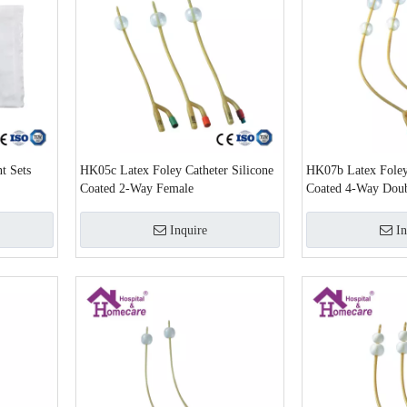
t Sets
HK05c Latex Foley Catheter Silicone
HK07b Latex Foley 
Coated 2-Way Female
Coated 4-Way Doub
Foley Catheter
Inquire
In