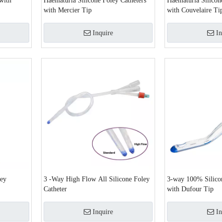
with
Haematuria Silicone Foley Catheters
Haematuria Silicon
with Mercier Tip
with Couvelaire Ti
Inquire
In
ley
3 -Way High Flow All Silicone Foley
3-way 100% Silicon
Catheter
with Dufour Tip
Inquire
In