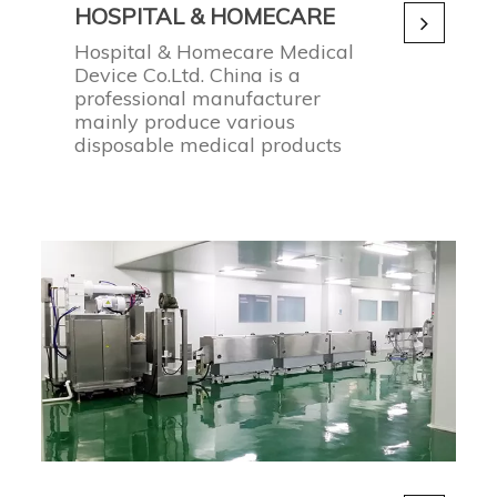
HOSPITAL & HOMECARE
Hospital & Homecare Medical
Device Co.Ltd. China is a
professional manufacturer
mainly produce various
disposable medical products