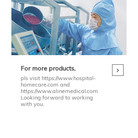
For more products,
pls visit https://www.hospital-
homecare.com and
https://www.alinemedical.com
Looking forward to working
with you.