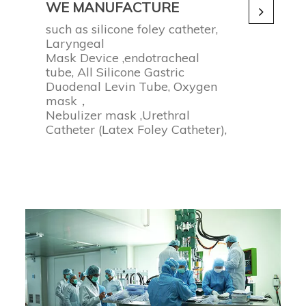
WE MANUFACTURE
such as silicone foley catheter,
Laryngeal
Mask Device ,endotracheal
tube, All Silicone Gastric
Duodenal Levin Tube, Oxygen
mask，
Nebulizer mask ,Urethral
Catheter (Latex Foley Catheter),