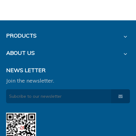
PRODUCTS
ABOUT US
NEWS LETTER
Join the newsletter.