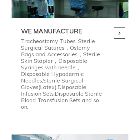
WE MANUFACTURE
Tracheostomy Tubes, Sterile
Surgical Sutures，Ostomy
Bags and Accessories，Sterile
Skin Stapler，Disposable
Syringes with needle，
Disposable Hypodermic
Needles,Sterile Surgical
Gloves(Latex),Disposable
Infusion Sets,Disposable Sterile
Blood Transfusion Sets and so
on.