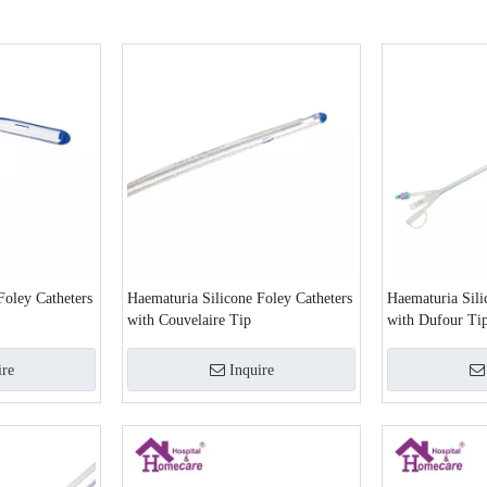
Foley Catheters
Haematuria Silicone Foley Catheters
Haematuria Sili
with Couvelaire Tip
with Dufour Ti
ire
Inquire