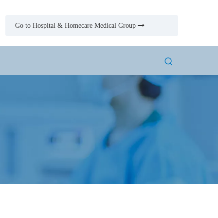
Go to Hospital & Homecare Medical Group
