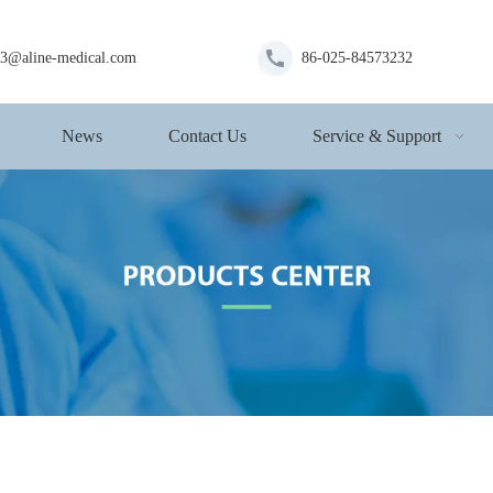
s3@aline-medical.com
86-025-84573232
News
Contact Us
Service & Support