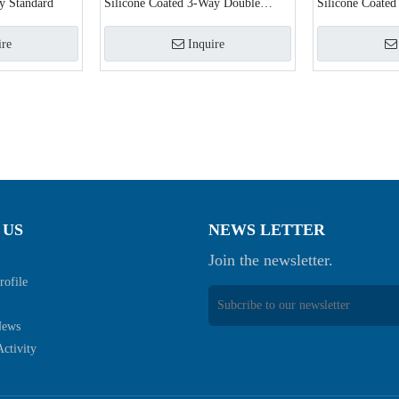
y Standard
Silicone Coated 3-Way Double
Silicone Coated
Balloon
ire
Inquire
 US
NEWS LETTER
Join the newsletter.
ofile
News
ctivity