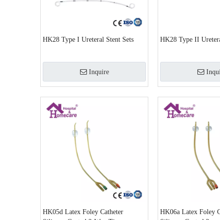
HK28 Type I Ureteral Stent Sets
HK28 Type II Uretera
Inquire
Inqu
HK05d Latex Foley Catheter
HK06a Latex Foley C