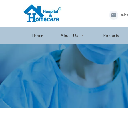
sale
Home
About Us
Products