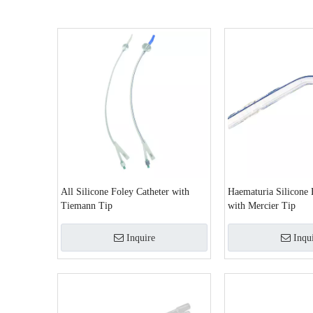
All Silicone Foley Catheter with
Haematuria Silicone 
Tiemann Tip
with Mercier Tip
Inquire
Inqu