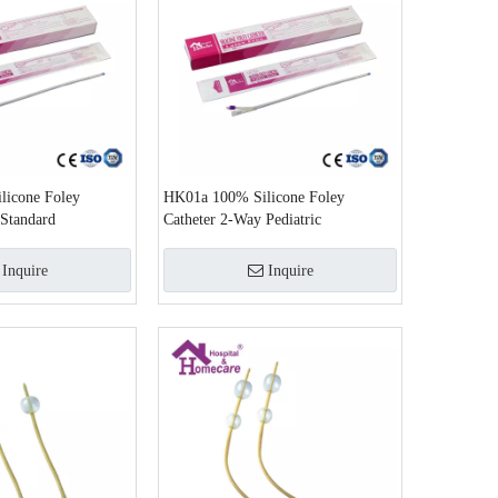
icone Foley
HK01a 100% Silicone Foley
 Standard
Catheter 2-Way Pediatric
Inquire
Inquire