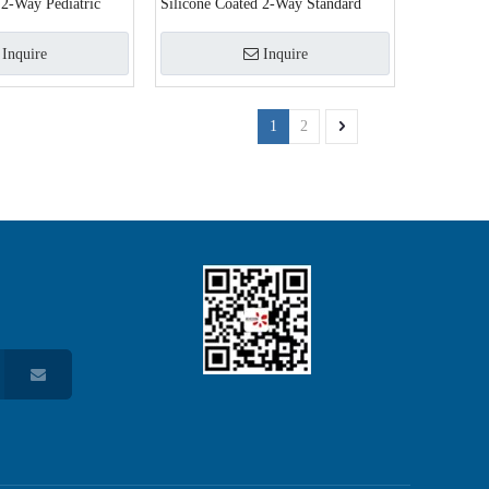
 2-Way Pediatric
Silicone Coated 2-Way Standard
Inquire
Inquire
1
2