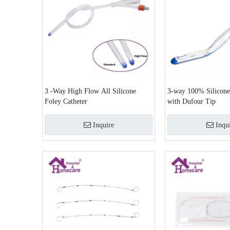
3 -Way High Flow All Silicone
3-way 100% Silicone
Foley Catheter
with Dufour Tip
Inquire
Inqu