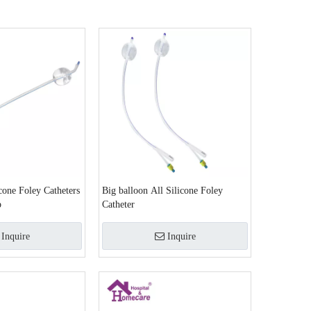
cone Foley Catheters
Big balloon All Silicone Foley
p
Catheter
Inquire
Inquire