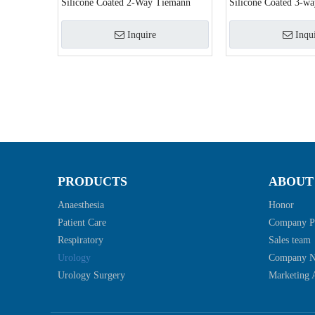
Silicone Coated 2-Way Tiemann
Silicone Coated 3-wa
Inquire
Inqu
»
PRODUCTS
ABOUT
Anaesthesia
Honor
Patient Care
Company Pr
Respiratory
Sales team
Urology
Company 
Urology Surgery
Marketing A