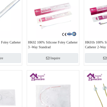
 Foley Catheter
HK02 100% Silicone Foley Catheter
HK01b 100% Sil
3 -Way Standrad
Catheter 2-Way
ire
Inquire