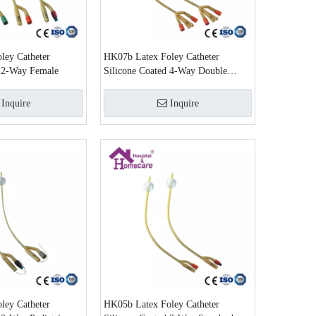
ley Catheter
HK07b Latex Foley Catheter
d 2-Way Female
Silicone Coated 4-Way Double
Balloon Latex Foley Catheter
Inquire
Inquire
ley Catheter
HK05b Latex Foley Catheter