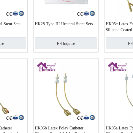
l Stent Sets
HK28 Type III Ureteral Stent Sets
HK05c Latex Fo
Silicone Coate
ire
Inquire
atheter
HK06b Latex Foley Catheter
HK05a Latex Fo