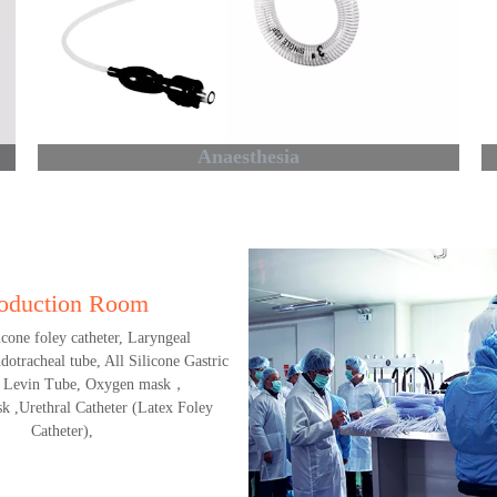
Anaesthesia
oduction Room
licone foley catheter, Laryngeal
otracheal tube, All Silicone Gastric
 Levin Tube, Oxygen mask，
k ,Urethral Catheter (Latex Foley
Catheter),