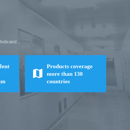
,Dedicated，
lent
Products coverage
more than 130
eam
countries