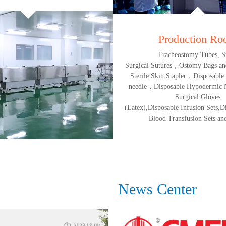
Production R
Tracheostomy Tubes, St
Surgical Sutures，Ostomy Bags an
Sterile Skin Stapler，Disposable
needle，Disposable Hypodermic N
Surgical Gloves
(Latex),Disposable Infusion Sets,Di
Blood Transfusion Sets and
News Center