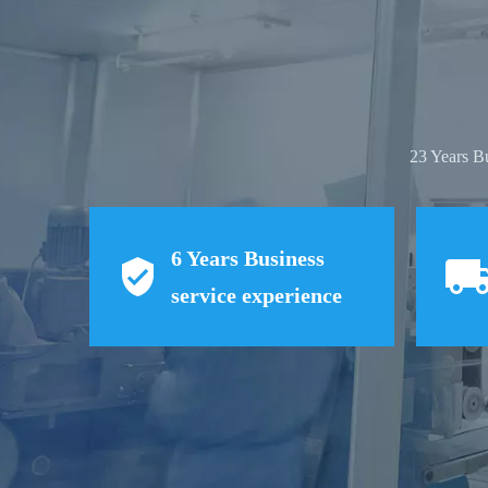
23 Years B
6
Years Business
service experience