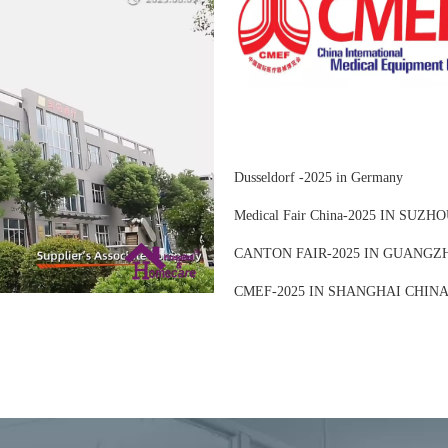
Dusseldorf -2025 in Germany
Medical Fair China-2025 IN SUZ
CANTON FAIR-2025 IN GUANGZ
CMEF-2025 IN SHANGHAI CHIN