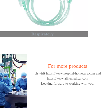
Respiratory
For more products
pls visit https://www.hospital-homecare.com and
https://www.alinemedical.com
Looking forward to working with you.