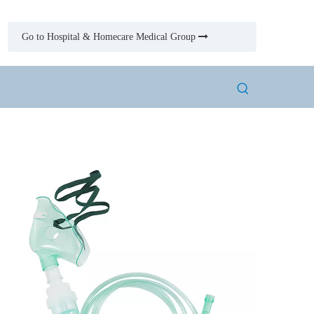
Go to Hospital & Homecare Medical Group
