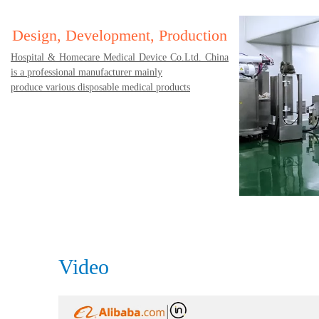
Design, Development, Production
Hospital & Homecare Medical Device Co.Ltd. China
is a professional manufacturer mainly
produce various disposable medical products
Video