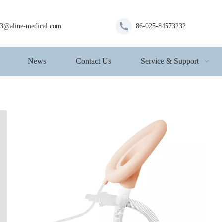
s3@aline-medical.com
86-025-84573232
News
Contact Us
Service & Support