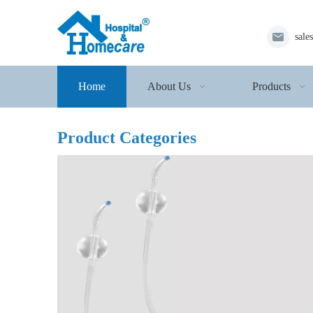
sale
Home
About Us
Products
Product Categories