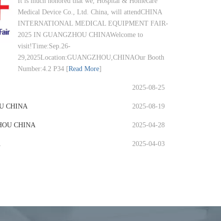
It is much honored that we, Hospital & Homecare
Medical Device Co., Ltd. China, will attendCHINA
INTERNATIONAL MEDICAL EQUIPMENT FAIR-
2025 IN GUANGZHOU CHINAWelcome to
visit!Time:Sep.26-
29,2025Location:GUANGZHOU,CHINAOur Booth
Number:4.2 P34
[
Read More
]
2025-08-25
HOU CHINA
2025-08-19
HOU CHINA
2025-04-28
A
2025-04-03