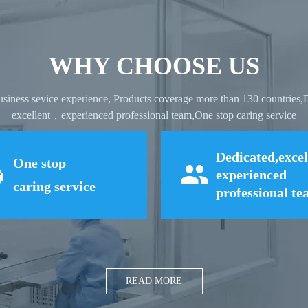
WHY CHOOSE US
usiness sevice experience, Products coverage more than 130 countries
excellent，experienced professional team,One stop caring service
Dedicated,excel
One stop
experienced
caring service
professional t
READ MORE