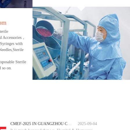
oom
erile
d Accessories，
 Syringes with
eedles,Sterile
sposable Sterile
 so on.
CMEF-2025 IN GUANGZHOU CHINA
2025-09-04