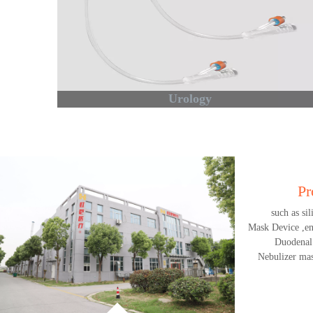
Urology
Pr
such as si
Mask Device ,end
Duodenal
Nebulizer mas