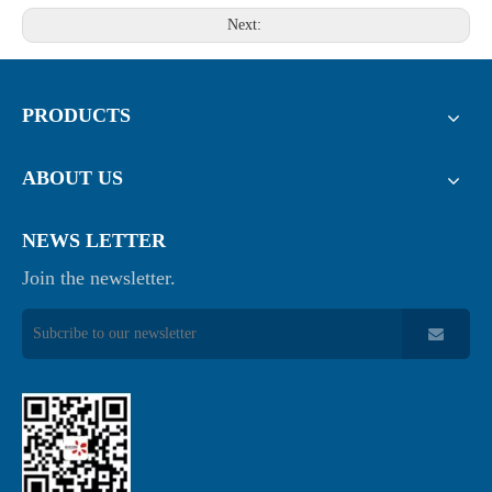
Next:
PRODUCTS
ABOUT US
NEWS LETTER
Join the newsletter.