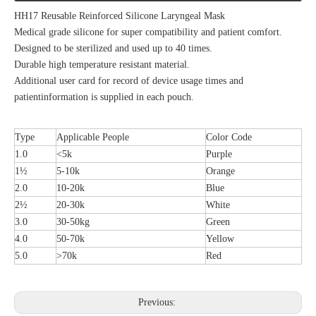
HH17 Reusable Reinforced Silicone Laryngeal Mask
Medical grade silicone for super compatibility and patient comfort.
Designed to be sterilized and used up to 40 times.
Durable high temperature resistant material.
Additional user card for record of device usage times and
patientinformation is supplied in each pouch.
Type
Applicable People
Color Code
1.0
<5k
Purple
1½
5-10k
Orange
2.0
10-20k
Blue
2½
20-30k
White
3.0
30-50kg
Green
4.0
50-70k
Yellow
5.0
>70k
Red
Previous: