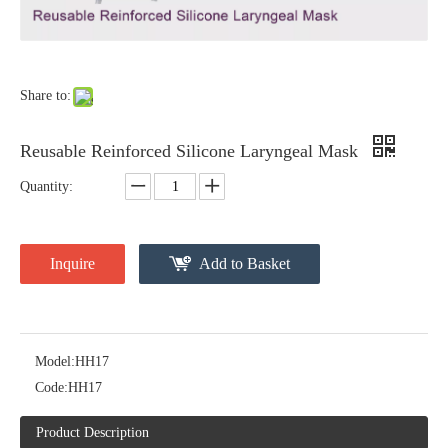
Share to:
Reusable Reinforced Silicone Laryngeal Mask
Quantity:
Inquire
Add to Basket
Model:
HH17
Code:
HH17
Product Description