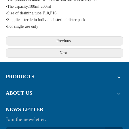
•The capacity:100ml,200ml
•Size of draining tube:F10,F16
•Supplied sterile in individual sterile blister pack
•For single use only
Previous:
Next:
PRODUCTS
ABOUT US
NEWS LETTER
Join the newsletter.