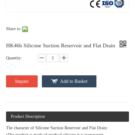
Share to:
HK46b Silicone Suction Reservoir and Flat Drain
Quantity:
Inquire
Add to Basket
Product Description
The character of Silicone Suction Reservoir and Flat Drain:
•The product is made of medical silicone.it is transparent