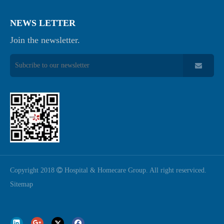
NEWS LETTER
Join the newsletter.
Copyright 2018

Hospital & Homecare Group. All right reserviced.
Sitemap