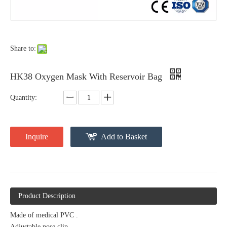
Share to:
HK38 Oxygen Mask With Reservoir Bag
Quantity:
Inquire
Add to Basket
Product Description
Made of medical PVC .
Adjustable nose clip.