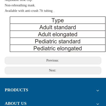
Non-rebreathing mask.
Available with anti-crush 7ft tubing .
Previous:
Next:
PRODUCTS
ABOUT US