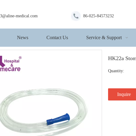
s3@aline-medical.com
86-025-84573232
News
Contact Us
Service & Support
HK22a Sto
Quantity:
Inquire