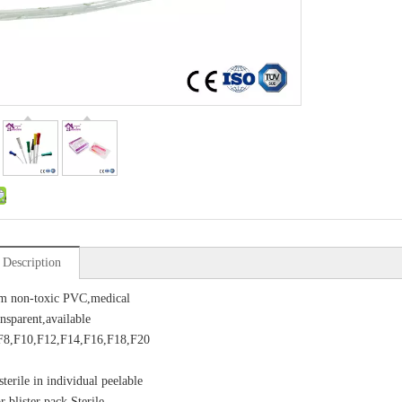
 Description
m non-toxic PVC,medical
nsparent,available
,F8,F10,F12,F14,F16,F18,F20
terile in individual peelable
 blister pack Sterile,