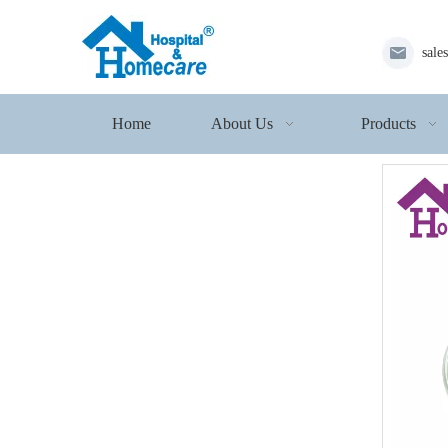
sale
Home
About Us
Products