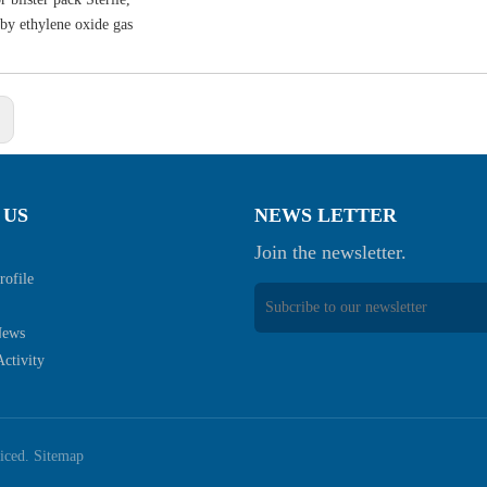
d by ethylene oxide gas
:
 US
NEWS LETTER
Join the newsletter.
ofile
News
ctivity
viced.
Sitemap