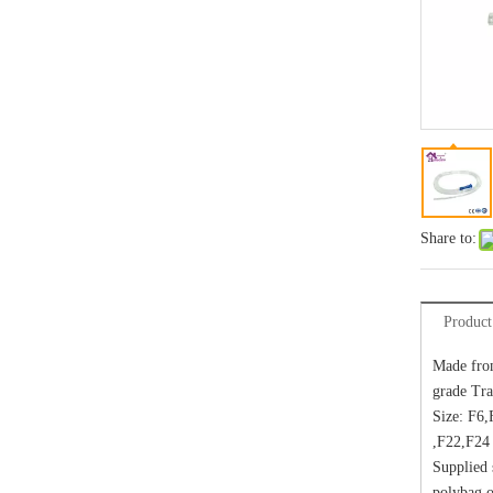
Share to:
Product
Made fro
grade Tra
Size: F6
,F22,F24
Supplied s
polybag or