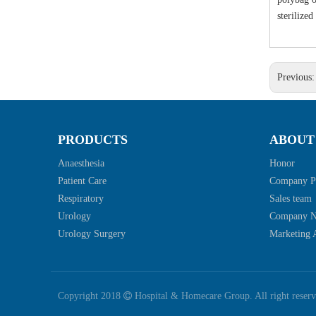
sterilize
Previous
PRODUCTS
ABOUT
Anaesthesia
Honor
Patient Care
Company Pr
Respiratory
Sales team
Urology
Company 
Urology Surgery
Marketing A
Copyright 2018

Hospital & Homecare Group. All right reser