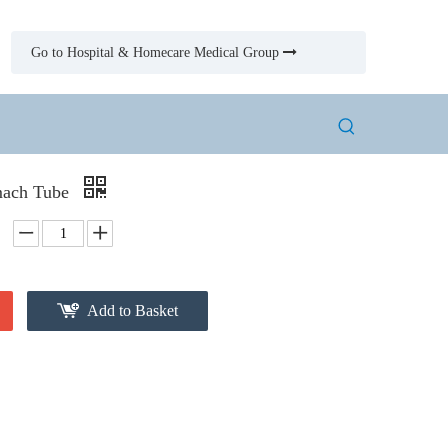
Go to Hospital & Homecare Medical Group

mach Tube
Add to Basket