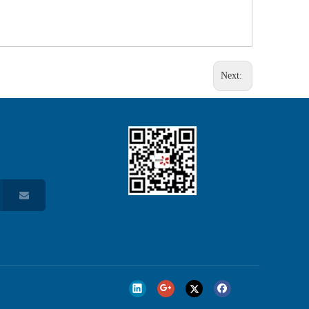
Next: