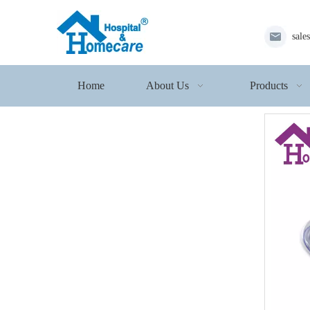
sale
Home
About Us
Products