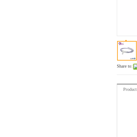
Share to:
Product