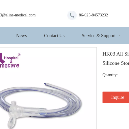
s3@aline-medical.com
86-025-84573232
News
Contact Us
Service & Support
HK03 All Si
Silicone St
Quantity:
Inquire