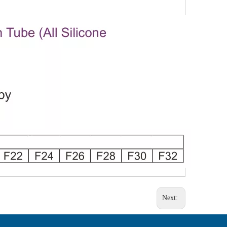
Next: