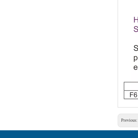
Previous