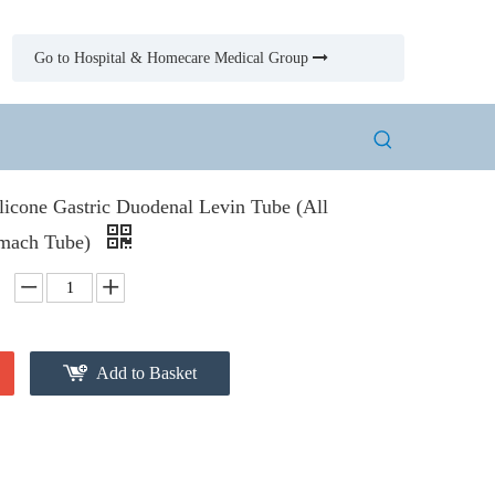
Go to Hospital & Homecare Medical Group

licone Gastric Duodenal Levin Tube (All
omach Tube)
Add to Basket