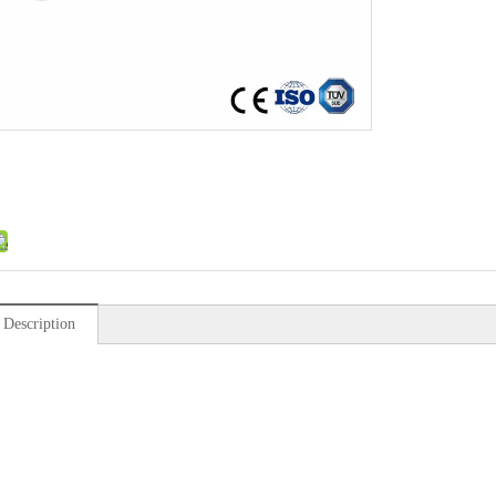
 Description