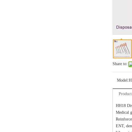
Share to:
Model:
H
Product
HH18 Dis
Medical g
Reinforce
ENT, dent