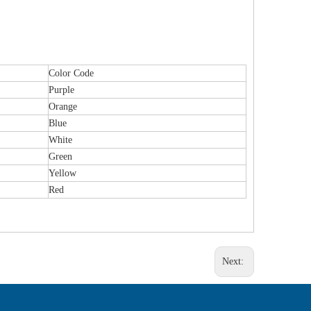
Color Code
Purple
Orange
Blue
White
Green
Yellow
Red
Next: