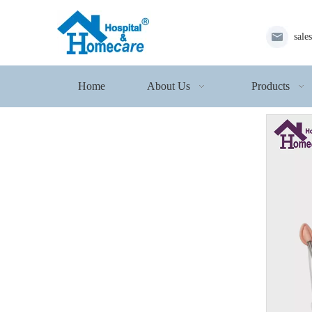
sale
Home
About Us
Products