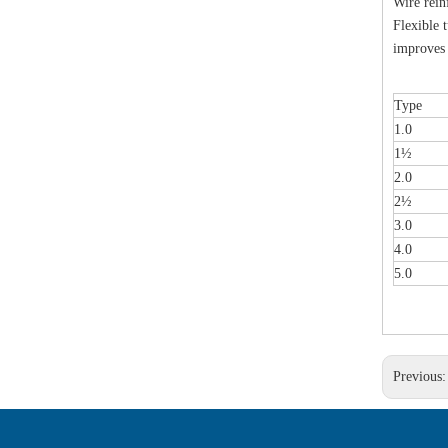
Wire rein
Flexible 
improves 
Type
1.0
1½
2.0
2½
3.0
4.0
5.0
Previous