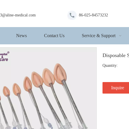
s3@aline-medical.com
86-025-84573232
News
Contact Us
Service & Support
Disposable 
Quantity:
Inquire