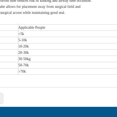
forced tube reduces risk of kinking and airway tube occlusion.
tube allows for placement away from surgical field and
surgical access while maintaining good seal.
Applicable People
<5k
5-10k
10-20k
20-30k
30-50kg
50-70k
>70k
: