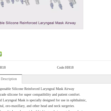
H18
Code:
HH18
 Description
posable Silicone Reinforced Laryngeal Mask Airway
rade silicone for super compatibility and patient comfort.
d Laryngeal Mask is specially designed for use in ophthalmic,
al, oro-maxillary, and other head and neck surgeries.