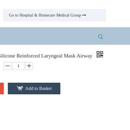
Go to Hospital & Homecare Medical Group

Silicone Reinforced Laryngeal Mask Airway
Add to Basket