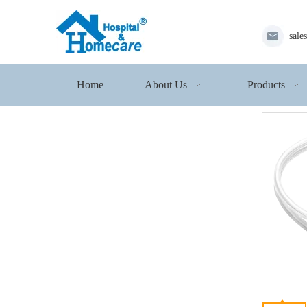
sale
Home
About Us
Products