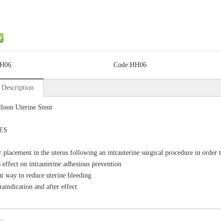
H06
Code:
HH06
 Description
loon Uterine Stent
ES
r placement in the uterus following an intrauterine surgical procedure in order 
 effect on intrauterine adhesious prevention
nt way to reduce uterine bleeding
raindication and after effect